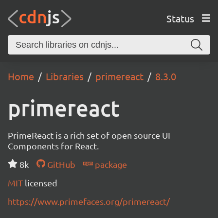
Status
Home
Libraries
primereact
8.3.0
primereact
PrimeReact is a rich set of open source UI
Components for React.
8k
GitHub
package
MIT
licensed
https://www.primefaces.org/primereact/