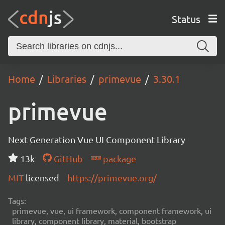
Status
Home
Libraries
primevue
3.30.1
primevue
Next Generation Vue UI Component Library
13k
GitHub
package
MIT
licensed
https://primevue.org/
Tags:
primevue, vue, ui framework, component framework, ui
library, component library, material, bootstrap