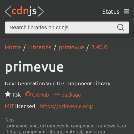
Status
Home
Libraries
primevue
3.40.0
primevue
Next Generation Vue UI Component Library
13k
GitHub
package
MIT
licensed
https://primevue.org/
Tags:
primevue, vue, ui framework, component framework, ui
library, component library, material, bootstrap