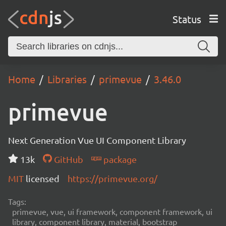
Status
Home
Libraries
primevue
3.46.0
primevue
Next Generation Vue UI Component Library
13k
GitHub
package
MIT
licensed
https://primevue.org/
Tags:
primevue, vue, ui framework, component framework, ui
library, component library, material, bootstrap