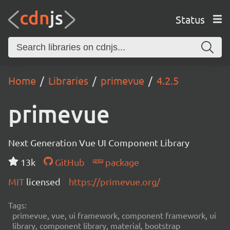
Status
Home
Libraries
primevue
4.2.5
primevue
Next Generation Vue UI Component Library
13k
GitHub
package
MIT
licensed
https://primevue.org/
Tags:
primevue, vue, ui framework, component framework, ui
library, component library, material, bootstrap