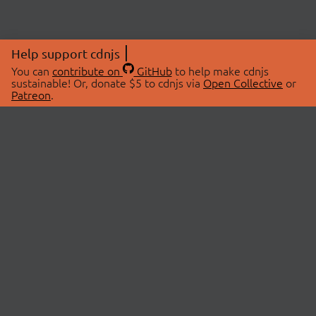
Help support cdnjs
You can
contribute on
GitHub
to help make cdnjs
sustainable! Or, donate $5 to cdnjs via
Open Collective
or
Patreon
.
© 2026 cdnjs.
ABOUT
LIBRARIES
About Us
Search Libraries
Swag Store
API Documentation
Community Discussions
STATUS
OpenCollective