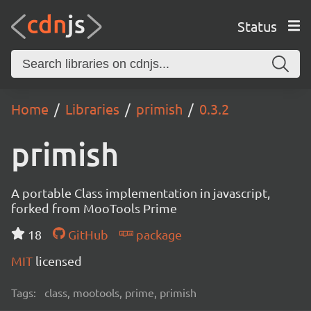
Status
Home
Libraries
primish
0.3.2
primish
A portable Class implementation in javascript,
forked from MooTools Prime
18
GitHub
package
MIT
licensed
Tags:
class, mootools, prime, primish