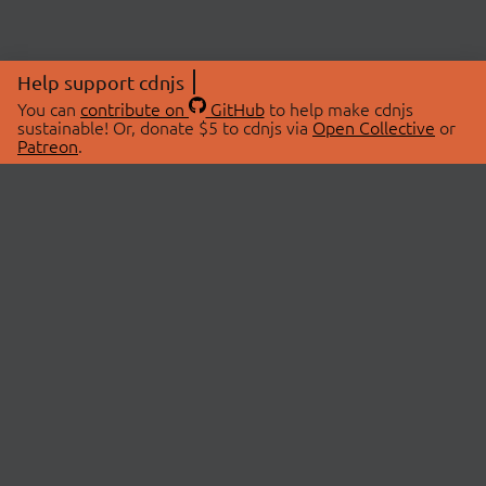
Help support cdnjs
You can
contribute on
GitHub
to help make cdnjs
sustainable! Or, donate $5 to cdnjs via
Open Collective
or
Patreon
.
© 2026 cdnjs.
ABOUT
LIBRARIES
About Us
Search Libraries
Swag Store
API Documentation
Community Discussions
STATUS
OpenCollective