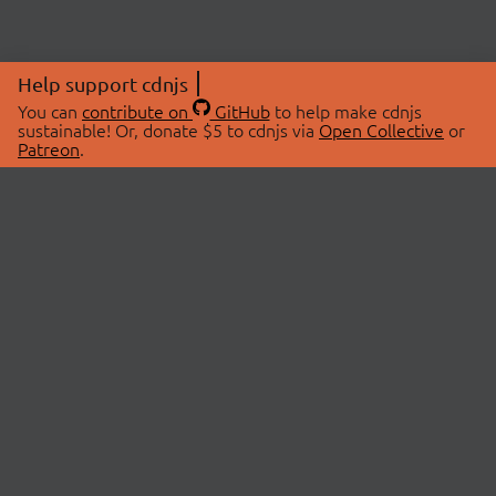
Help support cdnjs
You can
contribute on
GitHub
to help make cdnjs
sustainable! Or, donate $5 to cdnjs via
Open Collective
or
Patreon
.
© 2026 cdnjs.
ABOUT
LIBRARIES
About Us
Search Libraries
Swag Store
API Documentation
Community Discussions
STATUS
OpenCollective