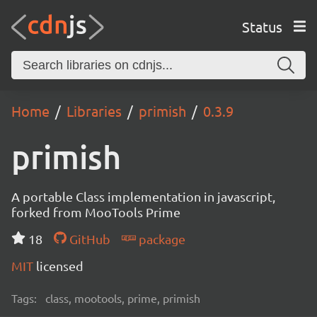
Status
Home
Libraries
primish
0.3.9
primish
A portable Class implementation in javascript,
forked from MooTools Prime
18
GitHub
package
MIT
licensed
Tags:
class, mootools, prime, primish