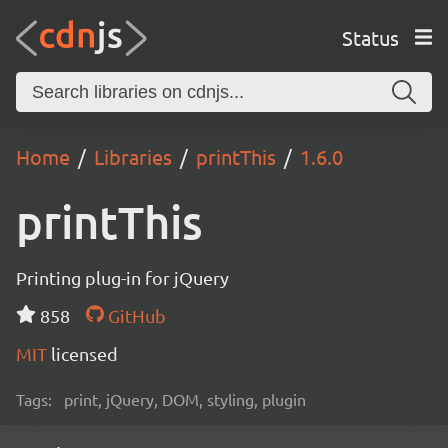
Status
Home
Libraries
printThis
1.6.0
printThis
Printing plug-in for jQuery
858
GitHub
MIT
licensed
Tags:
print, jQuery, DOM, styling, plugin