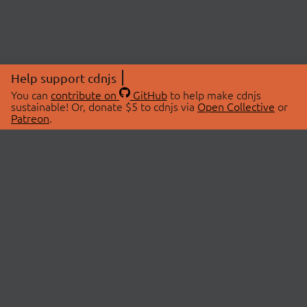
Help support cdnjs
You can
contribute on
GitHub
to help make cdnjs
sustainable! Or, donate $5 to cdnjs via
Open Collective
or
Patreon
.
© 2026 cdnjs.
ABOUT
LIBRARIES
About Us
Search Libraries
Swag Store
API Documentation