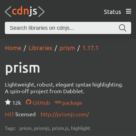
Status
Home
Libraries
prism
1.17.1
prism
Lightweight, robust, elegant syntax highlighting.
A spin-off project from Dabblet.
12k
GitHub
package
MIT
licensed
http://prismjs.com/
Tags:
prism, prismjs, prism.js, highlight