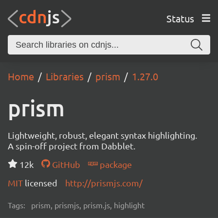
Status
Home
Libraries
prism
1.27.0
prism
Lightweight, robust, elegant syntax highlighting.
A spin-off project from Dabblet.
12k
GitHub
package
MIT
licensed
http://prismjs.com/
Tags:
prism, prismjs, prism.js, highlight