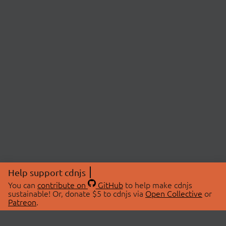
Help support cdnjs
You can
contribute on
GitHub
to help make cdnjs
sustainable! Or, donate $5 to cdnjs via
Open Collective
or
Patreon
.