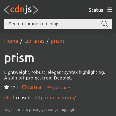
Status
Home
Libraries
prism
prism
Lightweight, robust, elegant syntax highlighting.
A spin-off project from Dabblet.
12k
GitHub
package
MIT
licensed
http://prismjs.com/
Tags:
prism, prismjs, prism.js, highlight