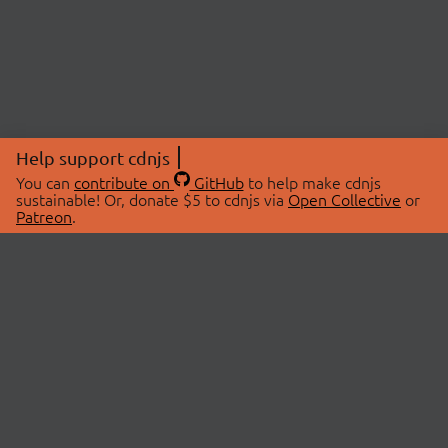
Help support cdnjs
You can
contribute on
GitHub
to help make cdnjs
sustainable! Or, donate $5 to cdnjs via
Open Collective
or
Patreon
.
© 2026 cdnjs.
ABOUT
LIBRARIES
About Us
Search Libraries