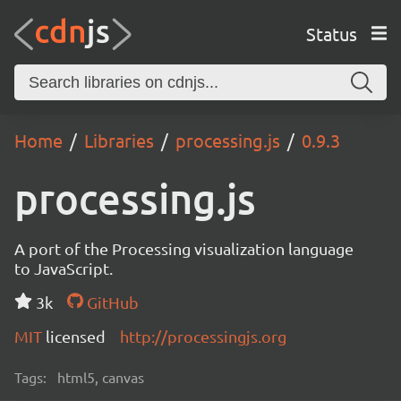
Status
Home
Libraries
processing.js
0.9.3
processing.js
A port of the Processing visualization language
to JavaScript.
3k
GitHub
MIT
licensed
http://processingjs.org
Tags:
html5, canvas