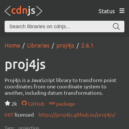
Status
Home
Libraries
proj4js
2.6.1
proj4js
Proj4js is a JavaScript library to transform point
coordinates from one coordinate system to
another, including datum transformations.
2k
GitHub
package
MIT
licensed
https://proj4js.github.io/proj4js/
Tags:
projection