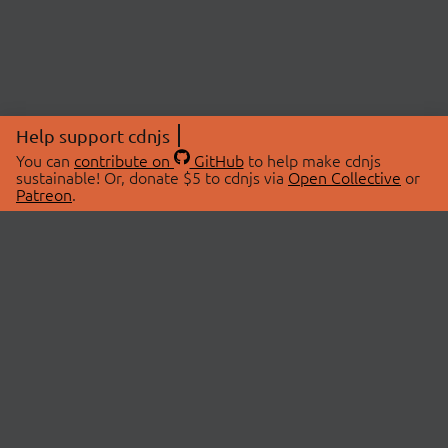
Help support cdnjs
You can
contribute on
GitHub
to help make cdnjs
sustainable! Or, donate $5 to cdnjs via
Open Collective
or
Patreon
.
© 2026 cdnjs.
ABOUT
LIBRARIES
About Us
Search Libraries
Swag Store
API Documentation