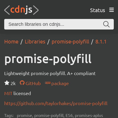
Status
Home
Libraries
promise-polyfill
8.1.1
promise-polyfill
Lightweight promise polyfill. A+ compliant
2k
GitHub
package
MIT
licensed
https://github.com/taylorhakes/promise-polyfill
Tags:
promise, promise-polyfill, ES6, promises-aplus