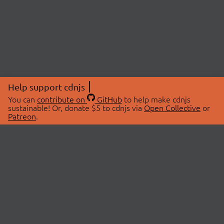
Help support cdnjs
You can
contribute on
GitHub
to help make cdnjs
sustainable! Or, donate $5 to cdnjs via
Open Collective
or
Patreon
.
© 2026 cdnjs.
ABOUT
LIBRARIES
About Us
Search Libraries