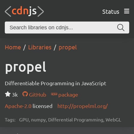
Status
Home
Libraries
propel
propel
Differentiable Programming in JavaScript
3k
GitHub
package
Apache-2.0
licensed
http://propelml.org/
Tags:
GPU, numpy, Differential Programming, WebGL