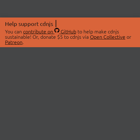
Help support cdnjs
You can
contribute on
GitHub
to help make cdnjs
sustainable! Or, donate $5 to cdnjs via
Open Collective
or
Patreon
.
© 2026 cdnjs.
ABOUT
LIBRARIES
About Us
Search Libraries
Swag Store
API Documentation
Community Discussions
STATUS
OpenCollective