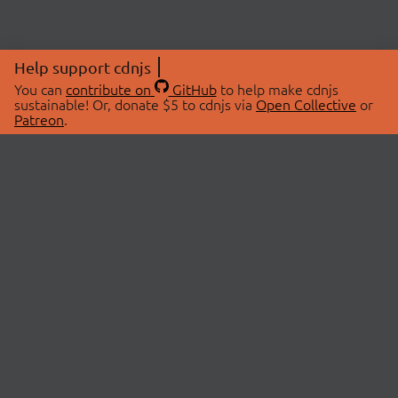
Help support cdnjs
You can
contribute on
GitHub
to help make cdnjs
sustainable! Or, donate $5 to cdnjs via
Open Collective
or
Patreon
.
© 2026 cdnjs.
ABOUT
LIBRARIES
About Us
Search Libraries
Swag Store
API Documentation
Community Discussions
STATUS
OpenCollective