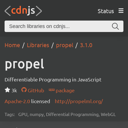
Status
Home
Libraries
propel
3.1.0
propel
Differentiable Programming in JavaScript
3k
GitHub
package
Apache-2.0
licensed
http://propelml.org/
Tags:
GPU, numpy, Differential Programming, WebGL