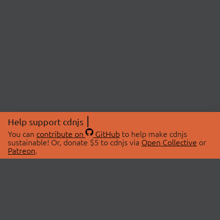
Help support cdnjs
You can
contribute on
GitHub
to help make cdnjs
sustainable! Or, donate $5 to cdnjs via
Open Collective
or
Patreon
.
© 2026 cdnjs.