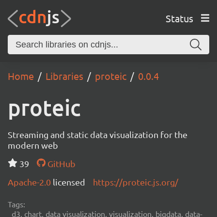
Status
Home
Libraries
proteic
0.0.4
proteic
Streaming and static data visualization for the
modern web
39
GitHub
Apache-2.0
licensed
https://proteic.js.org/
Tags:
d3, chart, data visualization, visualization, bigdata, data-