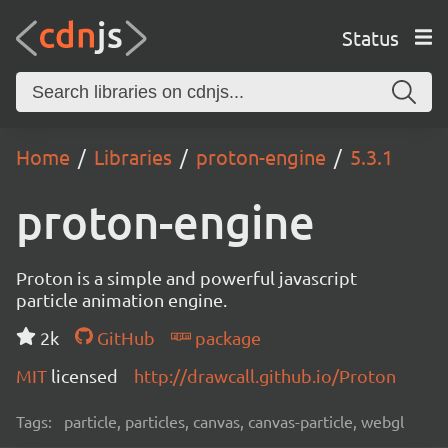
Status
Home
Libraries
proton-engine
5.3.1
proton-engine
Proton is a simple and powerful javascript
particle animation engine.
2k
GitHub
package
MIT
licensed
http://drawcall.github.io/Proton
Tags:
particle, particles, canvas, canvas-particle, webgl