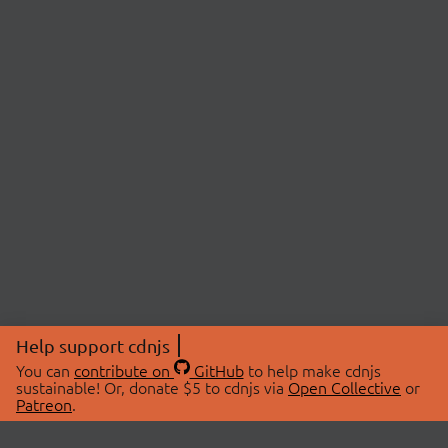
Help support cdnjs
You can
contribute on
GitHub
to help make cdnjs
sustainable! Or, donate $5 to cdnjs via
Open Collective
or
Patreon
.