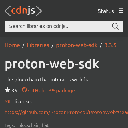
Status
Home
Libraries
proton-web-sdk
3.3.5
proton-web-sdk
The blockchain that interacts with fiat.
36
GitHub
package
MIT
licensed
https://github.com/ProtonProtocol/ProtonWeb#re
Tags:
blockchain, fiat