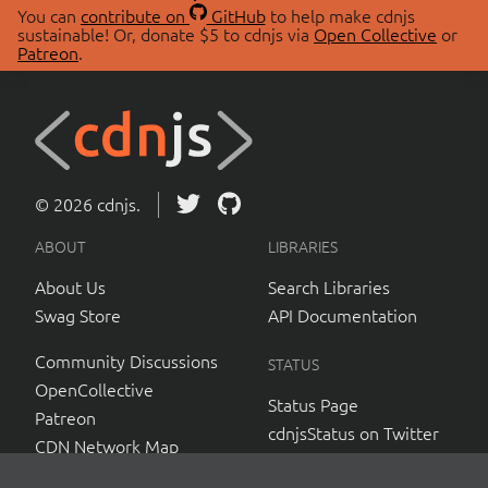
You can
contribute on
GitHub
to help make cdnjs
sustainable! Or, donate $5 to cdnjs via
Open Collective
or
Patreon
.
© 2026 cdnjs.
ABOUT
LIBRARIES
About Us
Search Libraries
Swag Store
API Documentation
Community Discussions
STATUS
OpenCollective
Status Page
Patreon
cdnjsStatus on Twitter
CDN Network Map