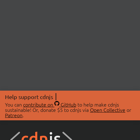
Help support cdnjs
You can
contribute on
GitHub
to help make cdnjs
sustainable! Or, donate $5 to cdnjs via
Open Collective
or
Patreon
.