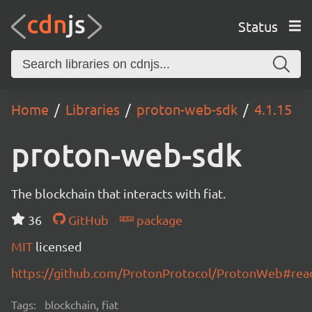
Status
Home
Libraries
proton-web-sdk
4.1.15
proton-web-sdk
The blockchain that interacts with fiat.
36
GitHub
package
MIT
licensed
https://github.com/ProtonProtocol/ProtonWeb#re
Tags:
blockchain, fiat