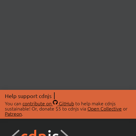
Help support cdnjs
You can
contribute on
GitHub
to help make cdnjs
sustainable! Or, donate $5 to cdnjs via
Open Collective
or
Patreon
.