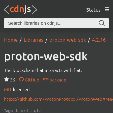
Status
Home
Libraries
proton-web-sdk
4.2.16
proton-web-sdk
The blockchain that interacts with fiat.
36
GitHub
package
MIT
licensed
https://github.com/ProtonProtocol/ProtonWeb#re
Tags:
blockchain, fiat