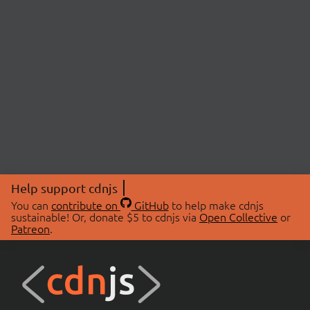
Help support cdnjs
You can
contribute on
GitHub
to help make cdnjs
sustainable! Or, donate $5 to cdnjs via
Open Collective
or
Patreon
.