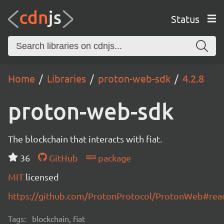
Status
Home
Libraries
proton-web-sdk
4.2.8
proton-web-sdk
The blockchain that interacts with fiat.
36
GitHub
package
MIT
licensed
https://github.com/ProtonProtocol/ProtonWeb#re
Tags:
blockchain, fiat