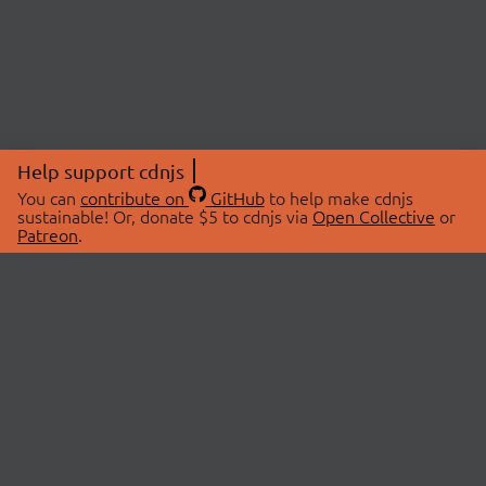
Help support cdnjs
You can
contribute on
GitHub
to help make cdnjs
sustainable! Or, donate $5 to cdnjs via
Open Collective
or
Patreon
.
© 2026 cdnjs.
ABOUT
LIBRARIES
About Us
Search Libraries