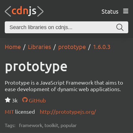
Status
Home
Libraries
prototype
1.6.0.3
prototype
Prototype is a JavaScript Framework that aims to
ease development of dynamic web applications.
3k
GitHub
MIT
licensed
http://prototypejs.org/
Tags:
framework, toolkit, popular