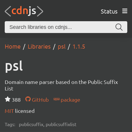
Status
Home
Libraries
psl
1.1.5
psl
Domain name parser based on the Public Suffix
List
388
GitHub
package
MIT
licensed
Tags:
publicsuffix, publicsuffixlist