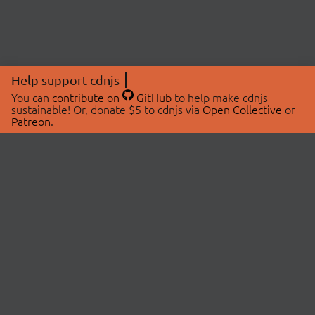
Help support cdnjs
You can
contribute on
GitHub
to help make cdnjs
sustainable! Or, donate $5 to cdnjs via
Open Collective
or
Patreon
.
© 2026 cdnjs.
ABOUT
LIBRARIES
About Us
Search Libraries
Swag Store
API Documentation