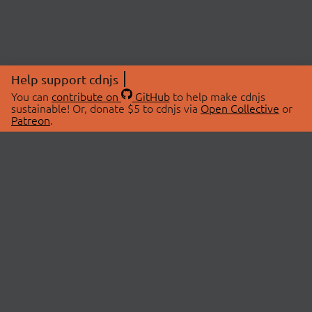
Help support cdnjs
You can
contribute on
GitHub
to help make cdnjs
sustainable! Or, donate $5 to cdnjs via
Open Collective
or
Patreon
.
© 2026 cdnjs.
ABOUT
LIBRARIES
About Us
Search Libraries
Swag Store
API Documentation