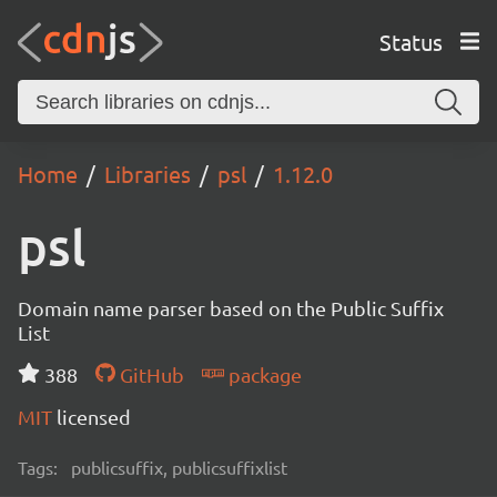
Status
Home
Libraries
psl
1.12.0
psl
Domain name parser based on the Public Suffix
List
388
GitHub
package
MIT
licensed
Tags:
publicsuffix, publicsuffixlist