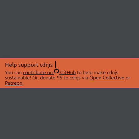
Help support cdnjs
You can
contribute on
GitHub
to help make cdnjs
sustainable! Or, donate $5 to cdnjs via
Open Collective
or
Patreon
.
© 2026 cdnjs.
ABOUT
LIBRARIES