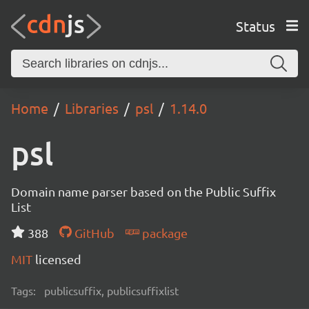
Status
Home
Libraries
psl
1.14.0
psl
Domain name parser based on the Public Suffix
List
388
GitHub
package
MIT
licensed
Tags:
publicsuffix, publicsuffixlist