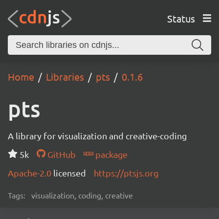
Status
Home
Libraries
pts
0.1.6
pts
A library for visualization and creative-coding
5k
GitHub
package
Apache-2.0
licensed
https://ptsjs.org
Tags:
visualization, coding, creative