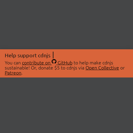
Help support cdnjs
You can
contribute on
GitHub
to help make cdnjs
sustainable! Or, donate $5 to cdnjs via
Open Collective
or
Patreon
.
© 2026 cdnjs.
ABOUT
LIBRARIES