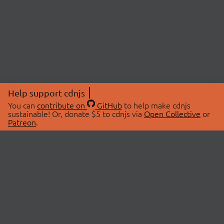
Help support cdnjs
You can
contribute on
GitHub
to help make cdnjs
sustainable! Or, donate $5 to cdnjs via
Open Collective
or
Patreon
.
© 2026 cdnjs.
ABOUT
LIBRARIES