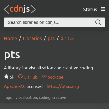
Status
Home
Libraries
pts
0.11.5
pts
A library for visualization and creative-coding
5k
GitHub
package
Apache-2.0
licensed
https://ptsjs.org
Tags:
visualization, coding, creative