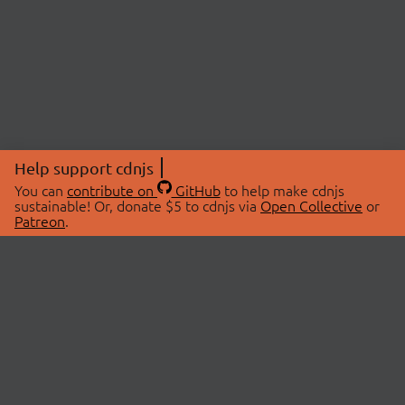
Help support cdnjs
You can
contribute on
GitHub
to help make cdnjs
sustainable! Or, donate $5 to cdnjs via
Open Collective
or
Patreon
.
© 2026 cdnjs.
ABOUT
LIBRARIES