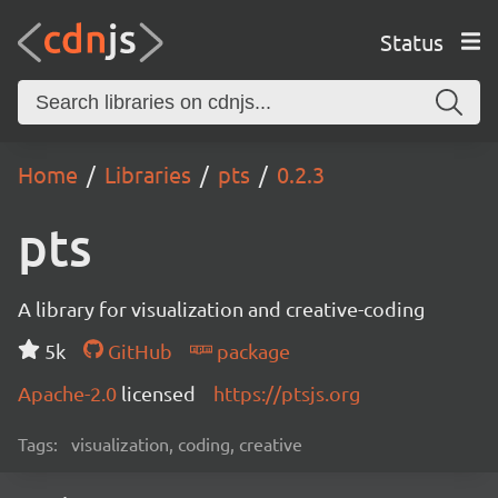
Status
Home
Libraries
pts
0.2.3
pts
A library for visualization and creative-coding
5k
GitHub
package
Apache-2.0
licensed
https://ptsjs.org
Tags:
visualization, coding, creative