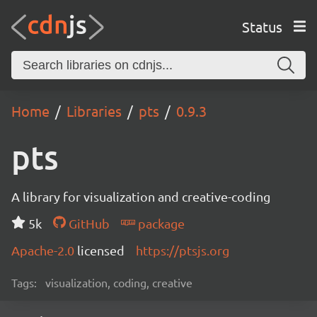
Status
Home
Libraries
pts
0.9.3
pts
A library for visualization and creative-coding
5k
GitHub
package
Apache-2.0
licensed
https://ptsjs.org
Tags:
visualization, coding, creative