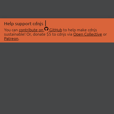
Help support cdnjs
You can
contribute on
GitHub
to help make cdnjs
sustainable! Or, donate $5 to cdnjs via
Open Collective
or
Patreon
.
© 2026 cdnjs.
ABOUT
LIBRARIES
About Us
Search Libraries
Swag Store
API Documentation
Community Discussions
STATUS