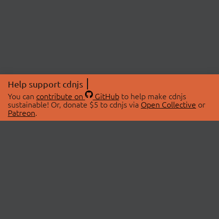
Help support cdnjs
You can
contribute on
GitHub
to help make cdnjs
sustainable! Or, donate $5 to cdnjs via
Open Collective
or
Patreon
.
© 2026 cdnjs.
ABOUT
LIBRARIES
About Us
Search Libraries