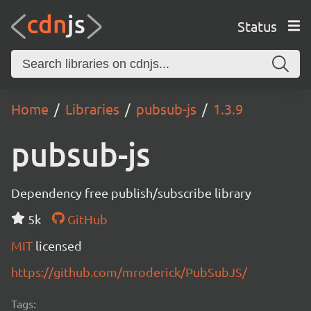
Status
Home
Libraries
pubsub-js
1.3.9
pubsub-js
Dependency free publish/subscribe library
5k
GitHub
MIT
licensed
https://github.com/mroderick/PubSubJS/
Tags: