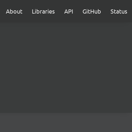
About
Libraries
API
GitHub
Status