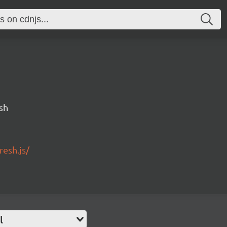
sh
esh.js/
l