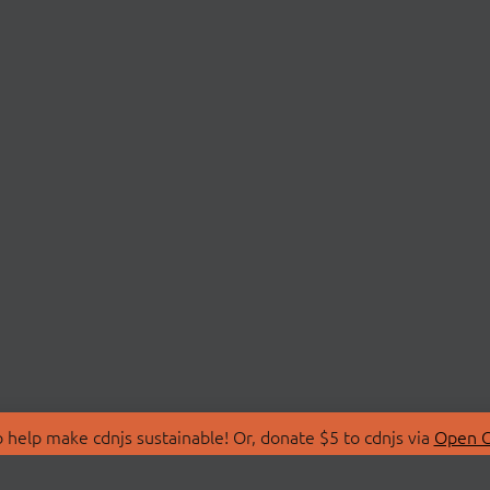
 help make cdnjs sustainable! Or, donate $5 to cdnjs via
Open C