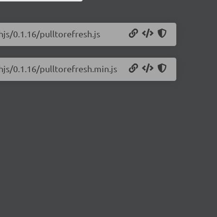
hjs/0.1.16/pulltorefresh.js
hjs/0.1.16/pulltorefresh.min.js