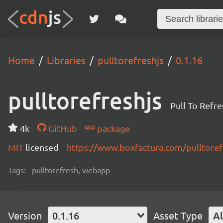
Home
Libraries
pulltorefreshjs
0.1.16
pulltorefreshjs
Pull To Refre
4k
GitHub
package
MIT
licensed
https://www.boxfactura.com/pulltorefr
Tags:
pulltorefresh, webapp
Version
0.1.16
Asset Type
Al