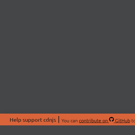
Help support cdnjs
You can
contribute on
GitHub
to