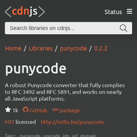
Status
Home
Libraries
punycode
0.2.2
punycode
A robust Punycode converter that fully complies
to RFC 3492 and RFC 5891, and works on nearly
all JavaScript platforms.
1k
GitHub
package
MIT
licensed
http://mths.be/punycode
Tags:
punycode, unicode, idn, url, domain