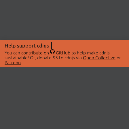
Help support cdnjs
You can
contribute on
GitHub
to help make cdnjs
sustainable! Or, donate $5 to cdnjs via
Open Collective
or
Patreon
.
© 2026 cdnjs.
ABOUT
LIBRARIES
About Us
Search Libraries