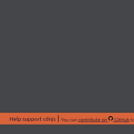
Help support cdnjs
You can
contribute on
GitHub
to