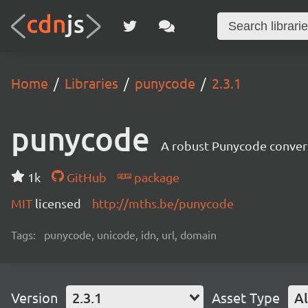
Home
Libraries
punycode
2.3.1
punycode
A robust Punycode converte
1k
GitHub
package
MIT
licensed
http://mths.be/punycode
Tags:
punycode, unicode, idn, url, domain
Version
2.3.1
Asset Type
Al