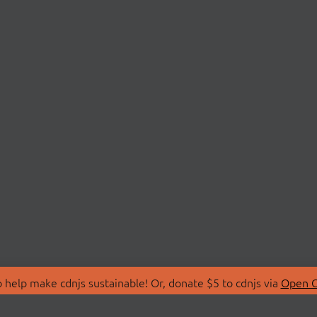
 help make cdnjs sustainable! Or, donate $5 to cdnjs via
Open C