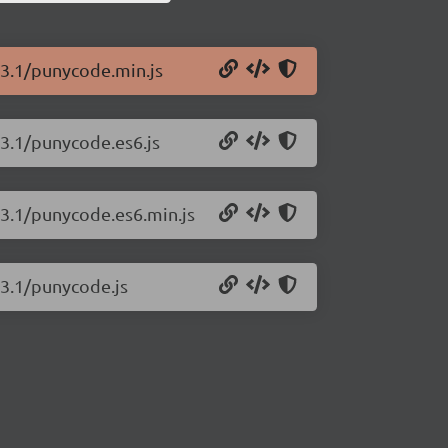
.3.1/punycode.min.js
.3.1/punycode.es6.js
.3.1/punycode.es6.min.js
.3.1/punycode.js