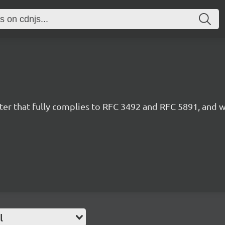
r that fully complies to RFC 3492 and RFC 5891, and wo
l