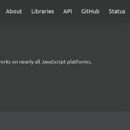
About
Libraries
API
GitHub
Status
rks on nearly all JavaScript platforms.