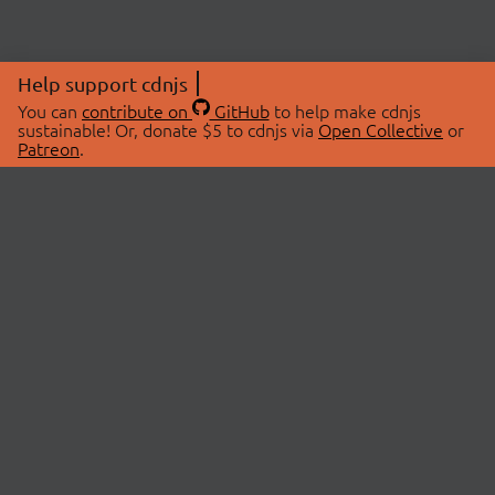
Help support cdnjs
You can
contribute on
GitHub
to help make cdnjs
sustainable! Or, donate $5 to cdnjs via
Open Collective
or
Patreon
.
© 2026 cdnjs.
ABOUT
LIBRARIES
About Us
Search Libraries
Swag Store
API Documentation
Community Discussions
STATUS
OpenCollective