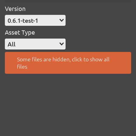
Version
0.6.1-test-1
Asset Type
All
Some files are hidden, click to show all
files