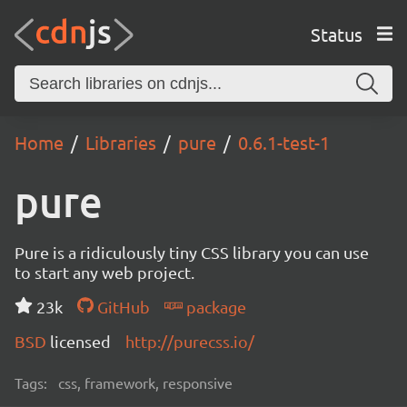
Status
Home
Libraries
pure
0.6.1-test-1
pure
Pure is a ridiculously tiny CSS library you can use
to start any web project.
23k
GitHub
package
BSD
licensed
http://purecss.io/
Tags:
css, framework, responsive