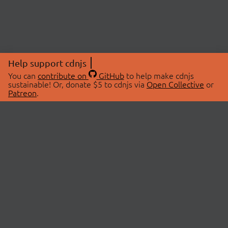
Help support cdnjs
You can
contribute on
GitHub
to help make cdnjs
sustainable! Or, donate $5 to cdnjs via
Open Collective
or
Patreon
.
© 2026 cdnjs.
ABOUT
LIBRARIES
About Us
Search Libraries
Swag Store
API Documentation