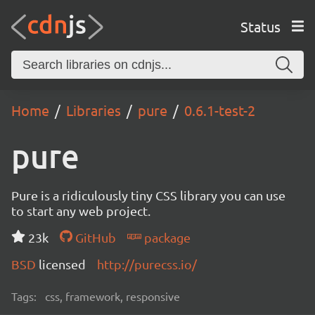
Status
Home
Libraries
pure
0.6.1-test-2
pure
Pure is a ridiculously tiny CSS library you can use
to start any web project.
23k
GitHub
package
BSD
licensed
http://purecss.io/
Tags:
css, framework, responsive