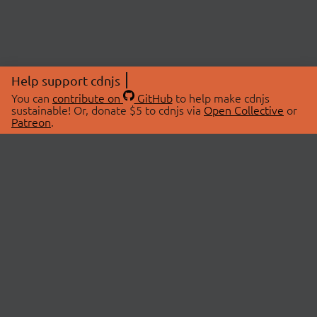
Help support cdnjs
You can
contribute on
GitHub
to help make cdnjs
sustainable! Or, donate $5 to cdnjs via
Open Collective
or
Patreon
.
© 2026 cdnjs.
ABOUT
LIBRARIES
About Us
Search Libraries
Swag Store
API Documentation