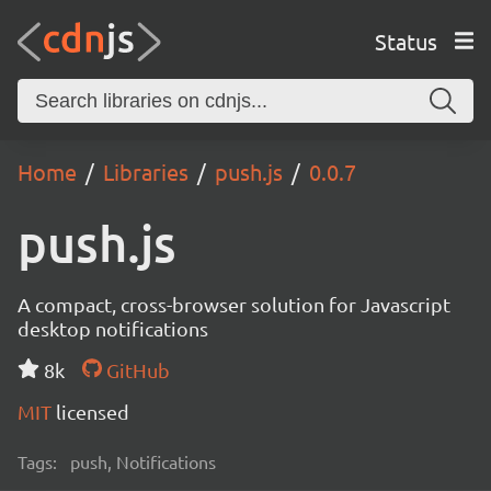
Status
Home
Libraries
push.js
0.0.7
push.js
A compact, cross-browser solution for Javascript
desktop notifications
8k
GitHub
MIT
licensed
Tags:
push, Notifications