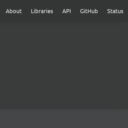
About
Libraries
API
GitHub
Status