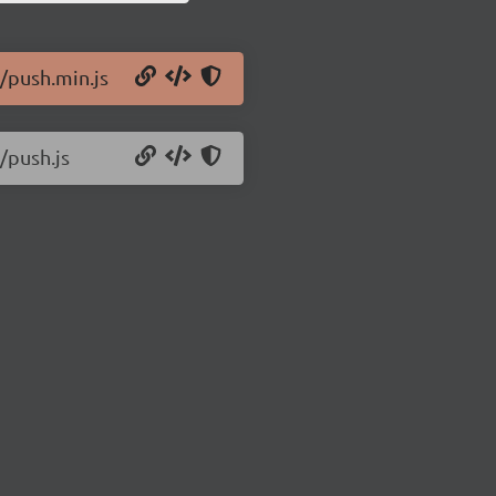
9/push.min.js
/push.js