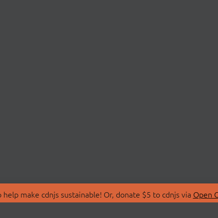
 help make cdnjs sustainable! Or, donate $5 to cdnjs via
Open C