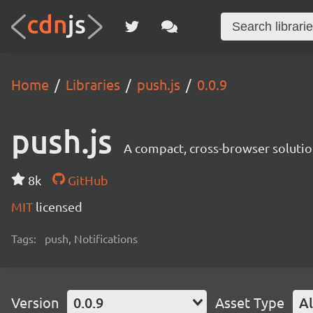
Home
Libraries
push.js
0.0.9
push.js
A compact, cross-browser solution
8k
GitHub
MIT
licensed
Tags:
push, Notifications
Version
0.0.9
Asset Type
Al