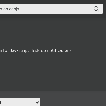
 for Javascript desktop notifications
l