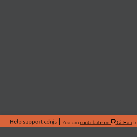
Help support cdnjs
You can
contribute on
GitHub
to