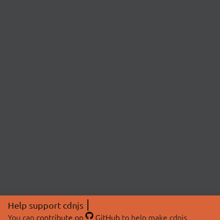
Help support cdnjs
You can
contribute on
GitHub
to help make cdnjs