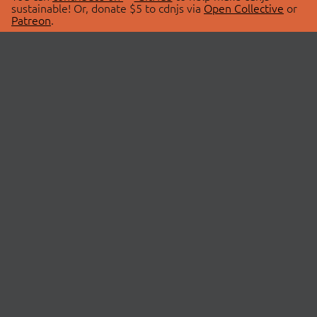
sustainable! Or, donate $5 to cdnjs via
Open Collective
or
Patreon
.
© 2026 cdnjs.
ABOUT
LIBRARIES
About Us
Search Libraries
Swag Store
API Documentation
Community Discussions
STATUS
OpenCollective
Status Page
Patreon
cdnjsStatus on Twitter
CDN Network Map
SPONSORS