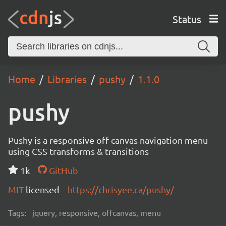
Status
Home
Libraries
pushy
1.1.0
pushy
Pushy is a responsive off-canvas navigation menu
using CSS transforms & transitions
1k
GitHub
MIT
licensed
https://chrisyee.ca/pushy/
Tags:
jquery, responsive, offcanvas, menu