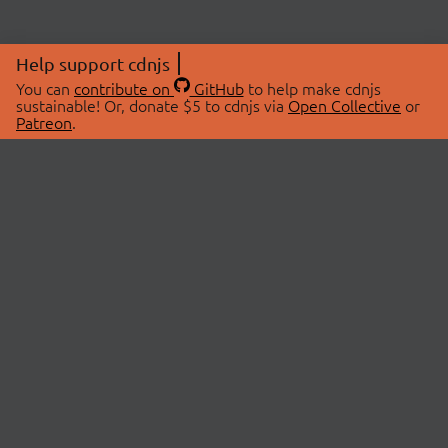
Help support cdnjs
You can
contribute on
GitHub
to help make cdnjs
sustainable! Or, donate $5 to cdnjs via
Open Collective
or
Patreon
.
© 2026 cdnjs.
ABOUT
LIBRARIES
About Us
Search Libraries
Swag Store
API Documentation
Community Discussions
STATUS
OpenCollective
Status Page