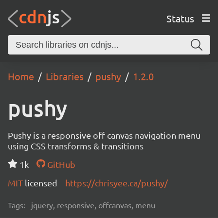
Status
Home
Libraries
pushy
1.2.0
pushy
Pushy is a responsive off-canvas navigation menu
using CSS transforms & transitions
1k
GitHub
MIT
licensed
https://chrisyee.ca/pushy/
Tags:
jquery, responsive, offcanvas, menu