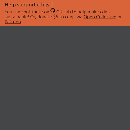
Help support cdnjs
You can
contribute on
GitHub
to help make cdnjs
sustainable! Or, donate $5 to cdnjs via
Open Collective
or
Patreon
.
© 2026 cdnjs.
ABOUT
LIBRARIES
About Us
Search Libraries
Swag Store
API Documentation
Community Discussions
STATUS
OpenCollective
Status Page
Patreon
cdnjsStatus on Twitter
CDN Network Map