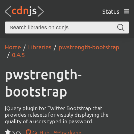
Status
Home
Libraries
pwstrength-bootstrap
0.4.5
pwstrength-
bootstrap
jQuery plugin for Twitter Bootstrap that
provides rulesets for visualy displaying the
quality of a users typed in password.
373
GitHub
package