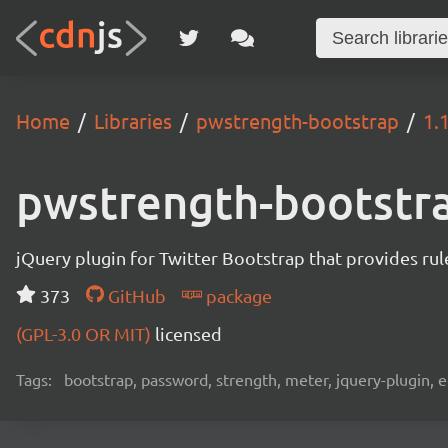
Home
Libraries
pwstrength-bootstrap
1.
pwstrength-bootstr
jQuery plugin for Twitter Bootstrap that provides rule
373
GitHub
package
(GPL-3.0 OR MIT)
licensed
Tags:
bootstrap, password, strength, meter, jquery-plugin, 