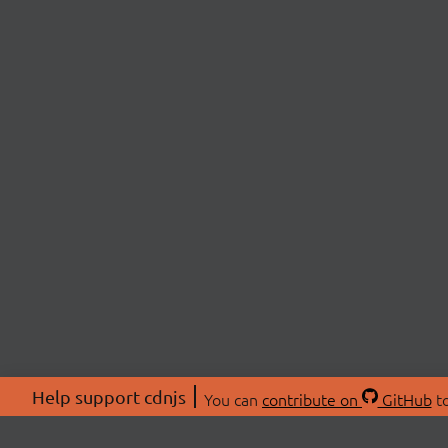
Help support cdnjs
You can
contribute on
GitHub
to