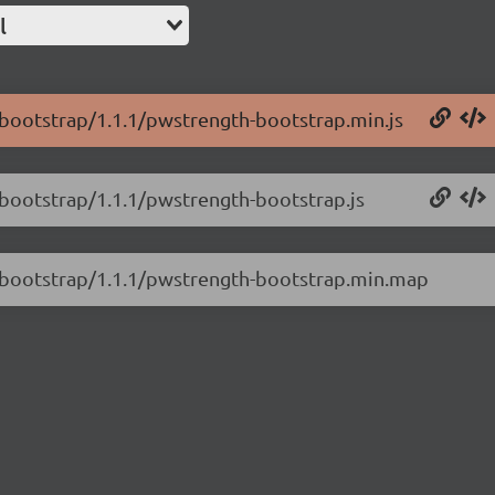
l
-bootstrap/1.1.1/pwstrength-bootstrap.min.js
-bootstrap/1.1.1/pwstrength-bootstrap.js
h-bootstrap/1.1.1/pwstrength-bootstrap.min.map