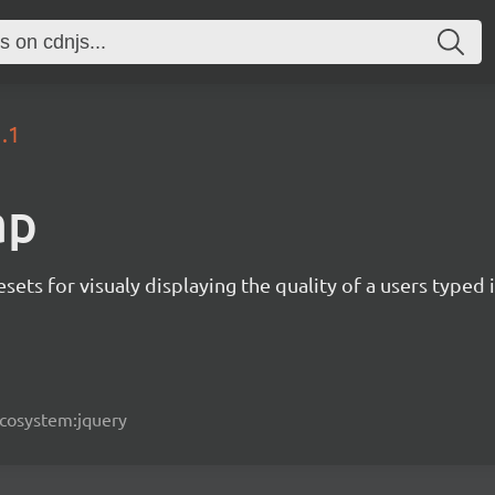
1.1
ap
sets for visualy displaying the quality of a users typed
ecosystem:jquery