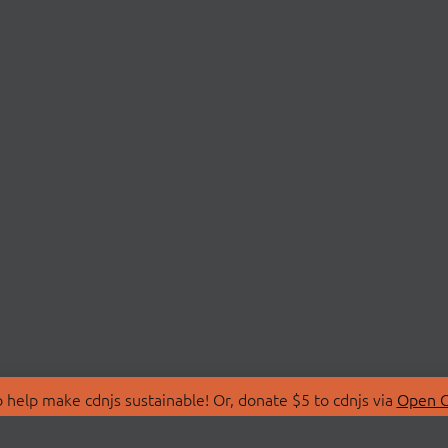
 help make cdnjs sustainable! Or, donate $5 to cdnjs via
Open C