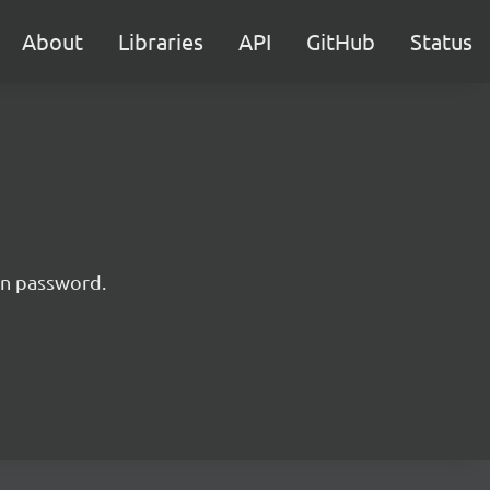
About
Libraries
API
GitHub
Status
 in password.