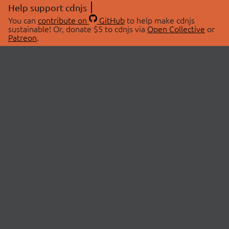
Help support cdnjs
You can
contribute on
GitHub
to help make cdnjs
sustainable! Or, donate $5 to cdnjs via
Open Collective
or
Patreon
.
© 2026 cdnjs.
ABOUT
LIBRARIES
About Us
Search Libraries
Swag Store
API Documentation
Community Discussions
STATUS
OpenCollective
Status Page
Patreon
cdnjsStatus on Twitter
CDN Network Map