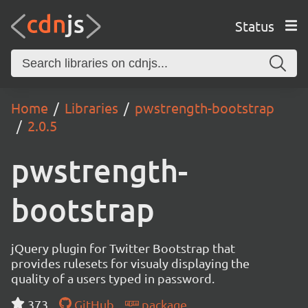
Status
Home
Libraries
pwstrength-bootstrap
2.0.5
pwstrength-
bootstrap
jQuery plugin for Twitter Bootstrap that
provides rulesets for visualy displaying the
quality of a users typed in password.
373
GitHub
package