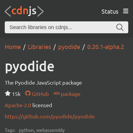
Status
Home
Libraries
pyodide
0.20.1-alpha.2
pyodide
The Pyodide JavaScript package
15k
GitHub
package
Apache-2.0
licensed
https://github.com/pyodide/pyodide
Tags:
python, webassembly