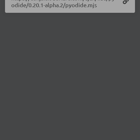
odide/0.20.1-alpha.2/pyodide.mjs