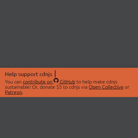
Help support cdnjs
You can
contribute on
GitHub
to help make cdnjs
sustainable! Or, donate $5 to cdnjs via
Open Collective
or
Patreon
.
© 2026 cdnjs.