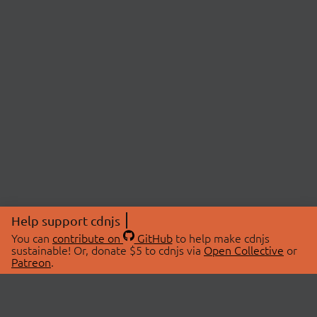
Help support cdnjs
You can
contribute on
GitHub
to help make cdnjs
sustainable! Or, donate $5 to cdnjs via
Open Collective
or
Patreon
.