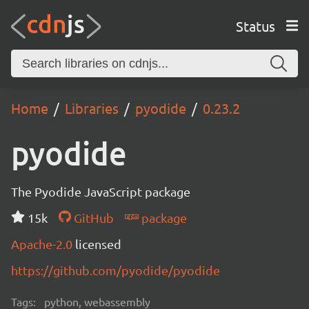
Status
Home
Libraries
pyodide
0.23.2
pyodide
The Pyodide JavaScript package
15k
GitHub
package
Apache-2.0
licensed
https://github.com/pyodide/pyodide
Tags:
python, webassembly