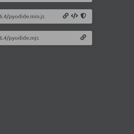
26.4/pyodide.min.js
26.4/pyodide.mjs