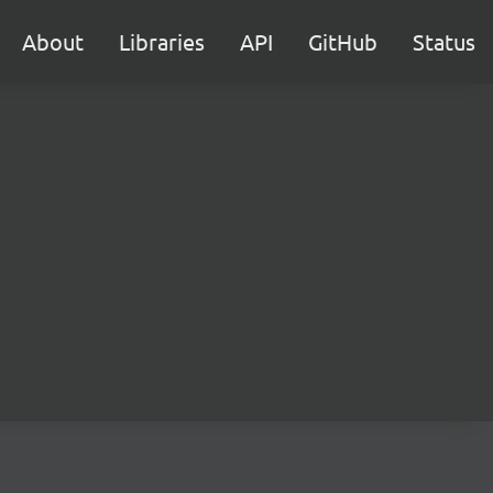
About
Libraries
API
GitHub
Status