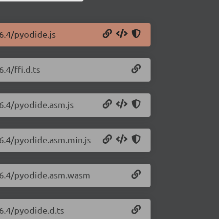
6.4/pyodide.js
.4/ffi.d.ts
26.4/pyodide.asm.js
26.4/pyodide.asm.min.js
.26.4/pyodide.asm.wasm
6.4/pyodide.d.ts