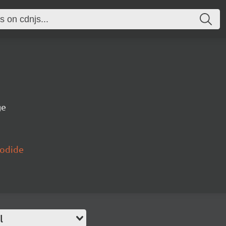
ge
yodide
l