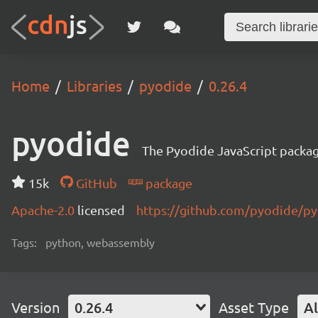
Home
Libraries
pyodide
0.26.4
pyodide
The Pyodide JavaScript packa
15k
GitHub
package
Apache-2.0
licensed
https://github.com/pyodide/p
Tags:
python, webassembly
Version
0.26.4
Asset Type
Al