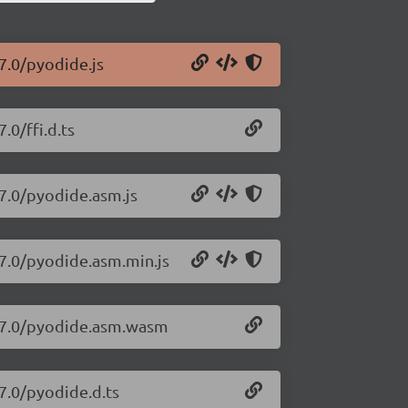
7.0/pyodide.js
.0/ffi.d.ts
27.0/pyodide.asm.js
27.0/pyodide.asm.min.js
.27.0/pyodide.asm.wasm
7.0/pyodide.d.ts