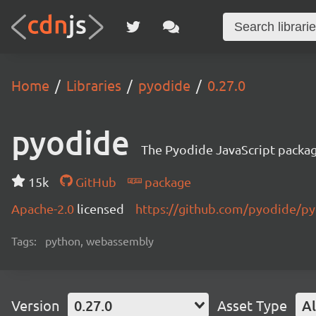
Home
Libraries
pyodide
0.27.0
pyodide
The Pyodide JavaScript packa
15k
GitHub
package
Apache-2.0
licensed
https://github.com/pyodide/p
Tags:
python, webassembly
Version
0.27.0
Asset Type
Al