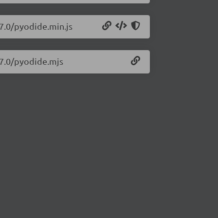
27.0/pyodide.min.js
27.0/pyodide.mjs