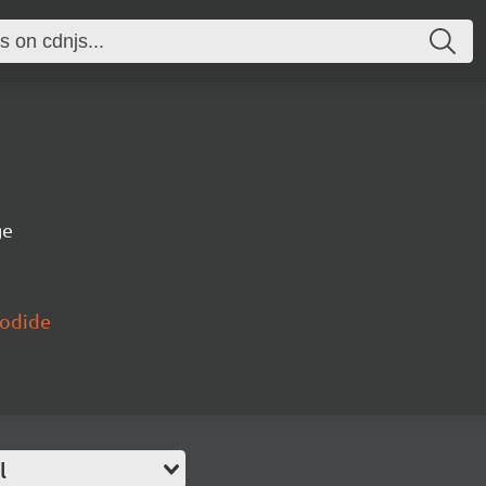
ge
yodide
l