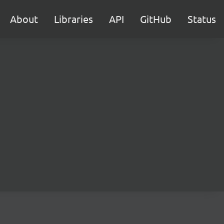
About
Libraries
API
GitHub
Status