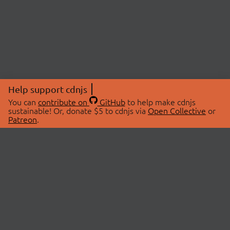
Help support cdnjs
You can
contribute on
GitHub
to help make cdnjs
sustainable! Or, donate $5 to cdnjs via
Open Collective
or
Patreon
.
© 2026 cdnjs.
ABOUT
LIBRARIES
About Us
Search Libraries