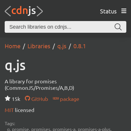
Status
Home
Libraries
q.js
0.8.1
q.js
A library for promises
(CommonJS/Promises/A,B,D)
15k
GitHub
package
MIT
licensed
Tags:
q, promise, promises, promises-a, promises-a-plus,