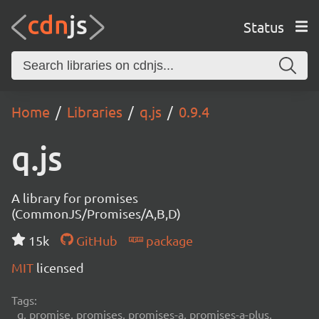
Status
Home
Libraries
q.js
0.9.4
q.js
A library for promises
(CommonJS/Promises/A,B,D)
15k
GitHub
package
MIT
licensed
Tags:
q, promise, promises, promises-a, promises-a-plus,