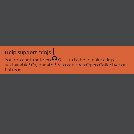
Help support cdnjs
You can
contribute on
GitHub
to help make cdnjs
sustainable! Or, donate $5 to cdnjs via
Open Collective
or
Patreon
.
© 2026 cdnjs.
ABOUT
LIBRARIES
About Us
Search Libraries