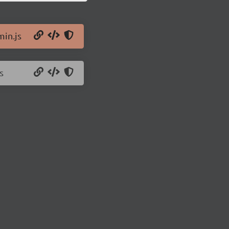
min.js
s