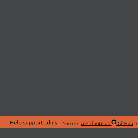
Help support cdnjs
You can
contribute on
GitHub
to