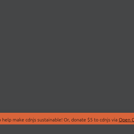
 help make cdnjs sustainable! Or, donate $5 to cdnjs via
Open C