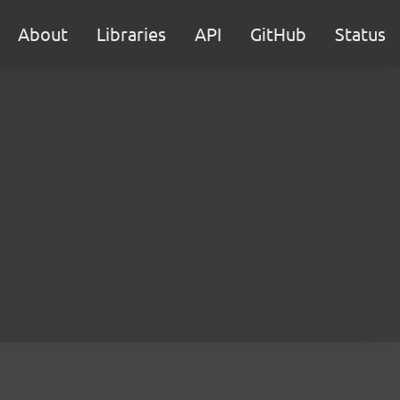
About
Libraries
API
GitHub
Status