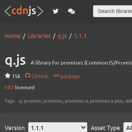
Home
Libraries
q.js
1.1.1
q.js
A library for promises (CommonJS/Promis
15k
GitHub
package
MIT
licensed
Tags:
q, promise, promises, promises-a, promises-a-plus, def
Version
1.1.1
Asset Type
Al