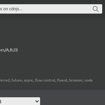
es/A,B,D)
erred, future, async, flow control, fluent, browser, node
l